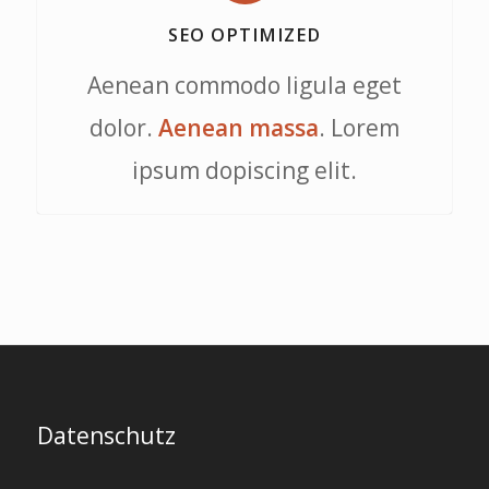
SEO OPTIMIZED
Aenean commodo ligula eget
dolor.
Aenean massa
. Lorem
ipsum dopiscing elit.
Datenschutz