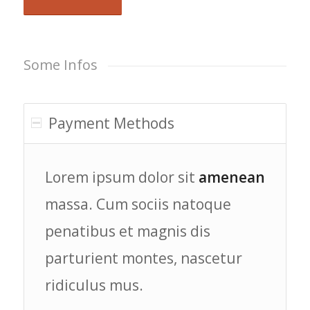
Some Infos
Payment Methods
Lorem ipsum dolor sit
amenean
massa. Cum sociis natoque
penatibus et magnis dis
parturient montes, nascetur
ridiculus mus.