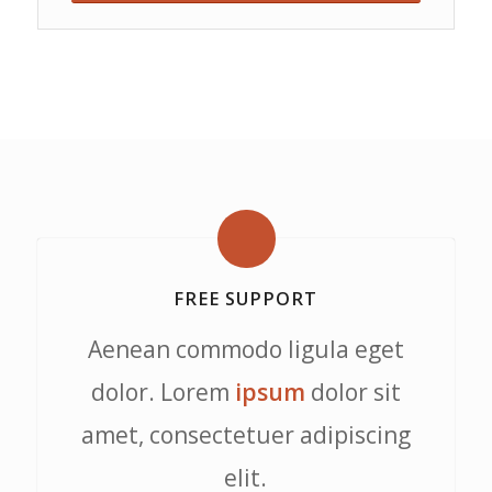
FREE SUPPORT
Aenean commodo ligula eget
dolor. Lorem
ipsum
dolor sit
amet, consectetuer adipiscing
elit.