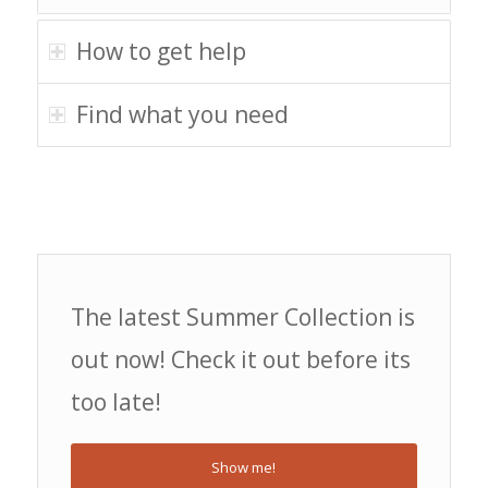
How to get help
Find what you need
The latest Summer Collection is
out now! Check it out before its
too late!
Show me!