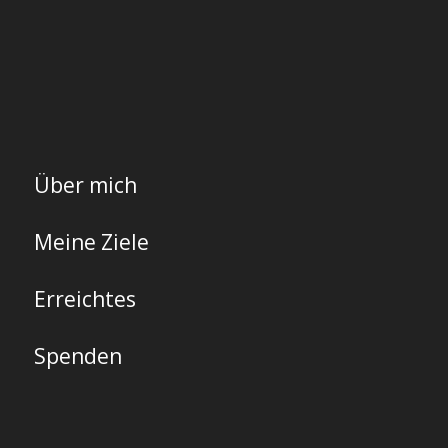
Über mich
Meine Ziele
Erreichtes
Spenden