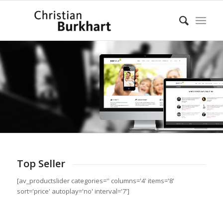
Top Seller
[av_productslider categories='' columns='4' items='8'
sort='price' autoplay='no' interval='7']