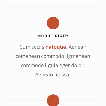
MOBILE READY
Cum sociis
natoque
. Aenean
comenean commodo ligmenean
commodo ligula eget dolor.
Aenean massa.