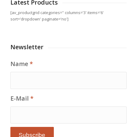
Latest Products
[av_productgrid categories='' columns='3' items='6'
sort='dropdown' paginate='no']
Newsletter
Name
*
E-Mail
*